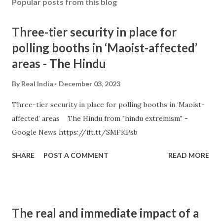
Popular posts from this blog
Three-tier security in place for
polling booths in ‘Maoist-affected’
areas - The Hindu
By
Real India
December 03, 2023
Three-tier security in place for polling booths in ‘Maoist-
affected’ areas The Hindu from "hindu extremism" -
Google News https://ift.tt/SMFKPsb
SHARE
POST A COMMENT
READ MORE
The real and immediate impact of a