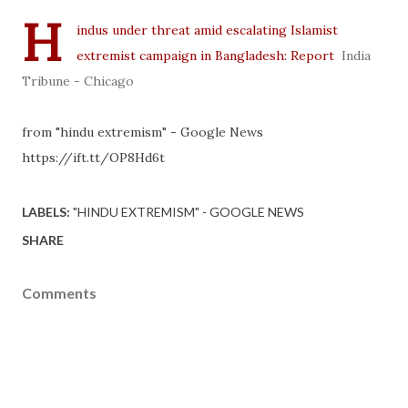
H
indus under threat amid escalating Islamist
extremist campaign in Bangladesh: Report
India
Tribune - Chicago
from "hindu extremism" - Google News
https://ift.tt/OP8Hd6t
LABELS:
"HINDU EXTREMISM" - GOOGLE NEWS
SHARE
Comments