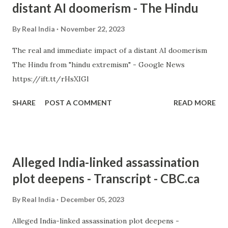
distant AI doomerism - The Hindu
By
Real India
November 22, 2023
The real and immediate impact of a distant AI doomerism
The Hindu from "hindu extremism" - Google News
https://ift.tt/rHsXIGl
SHARE
POST A COMMENT
READ MORE
Alleged India-linked assassination
plot deepens - Transcript - CBC.ca
By
Real India
December 05, 2023
Alleged India-linked assassination plot deepens -