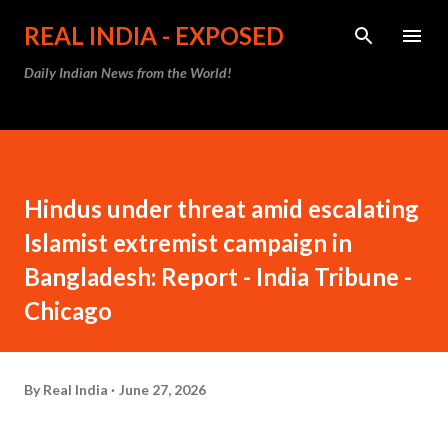
Skip to main content
REAL INDIA - EXPOSED
Daily Indian News from the World!
Hindus under threat amid escalating
Islamist extremist campaign in
Bangladesh: Report - India Tribune -
Chicago
By
Real India
June 27, 2026