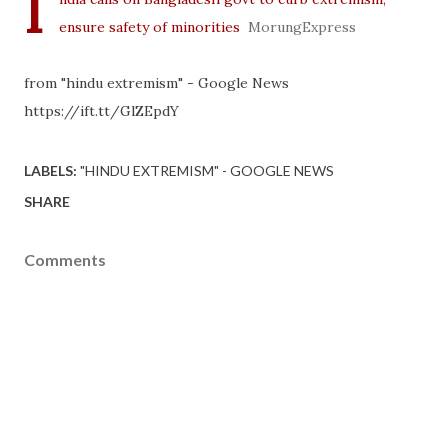
I
ensure safety of minorities
MorungExpress
from "hindu extremism" - Google News
https://ift.tt/GlZEpdY
LABELS:
"HINDU EXTREMISM" - GOOGLE NEWS
SHARE
Comments