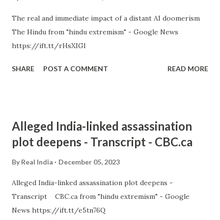
The real and immediate impact of a distant AI doomerism
The Hindu from "hindu extremism" - Google News
https://ift.tt/rHsXIGl
SHARE
POST A COMMENT
READ MORE
Alleged India-linked assassination
plot deepens - Transcript - CBC.ca
By
Real India
December 05, 2023
Alleged India-linked assassination plot deepens -
Transcript CBC.ca from "hindu extremism" - Google
News https://ift.tt/e5tn76Q