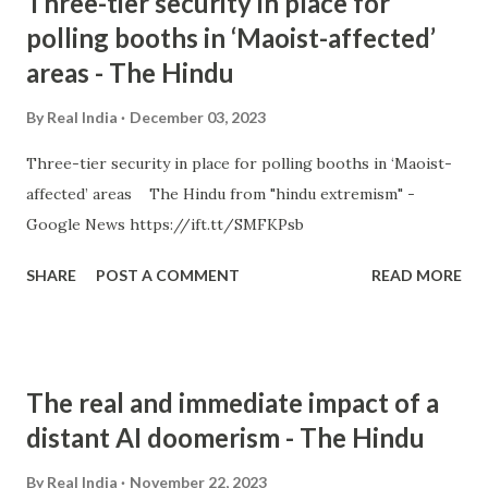
Three-tier security in place for
polling booths in ‘Maoist-affected’
areas - The Hindu
By
Real India
December 03, 2023
Three-tier security in place for polling booths in ‘Maoist-
affected’ areas The Hindu from "hindu extremism" -
Google News https://ift.tt/SMFKPsb
SHARE
POST A COMMENT
READ MORE
The real and immediate impact of a
distant AI doomerism - The Hindu
By
Real India
November 22, 2023