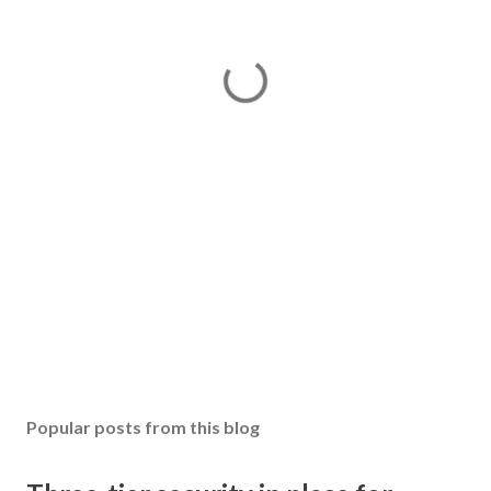
Popular posts from this blog