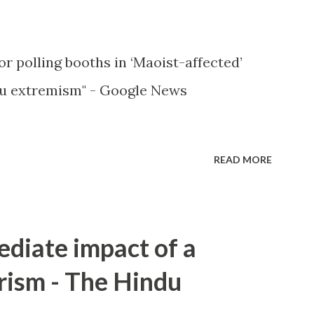
or polling booths in ‘Maoist-affected’
u extremism" - Google News
READ MORE
ediate impact of a
rism - The Hindu