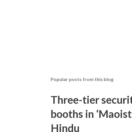
Popular posts from this blog
Three-tier securit
booths in ‘Maoist
Hindu