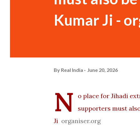
Kumar Ji - o
By
Real India
June 20, 2026
N
o place for Jihadi e
supporters must also
Ji
organiser.org