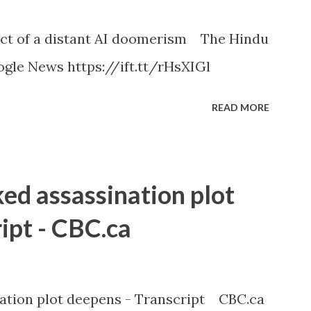
ct of a distant AI doomerism The Hindu
gle News https://ift.tt/rHsXIGl
READ MORE
ked assassination plot
ipt - CBC.ca
nation plot deepens - Transcript CBC.ca