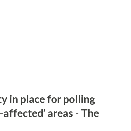
y in place for polling
-affected’ areas - The