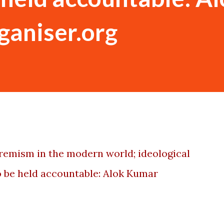
rganiser.org
xtremism in the modern world; ideological
 be held accountable: Alok Kumar