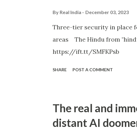
By
Real India
December 03, 2023
Three-tier security in place f
areas The Hindu from "hind
https://ift.tt/SMFKPsb
SHARE
POST A COMMENT
The real and imm
distant AI doome