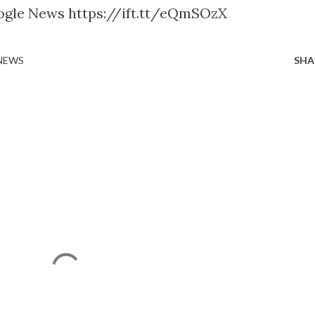
ogle News https://ift.tt/eQmSOzX
 NEWS
SHA