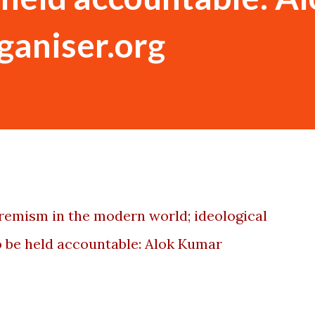
rganiser.org
xtremism in the modern world; ideological
 be held accountable: Alok Kumar