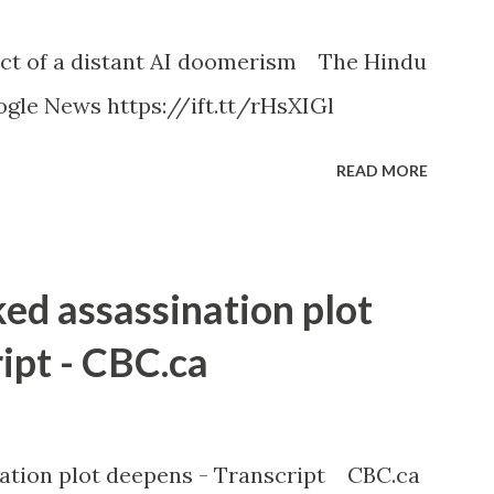
ct of a distant AI doomerism The Hindu
gle News https://ift.tt/rHsXIGl
READ MORE
ked assassination plot
ipt - CBC.ca
nation plot deepens - Transcript CBC.ca