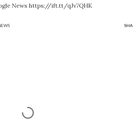
ogle News https://ift.tt/qJv7QHK
 NEWS
SHA