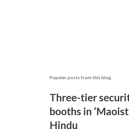
Popular posts from this blog
Three-tier securit
booths in ‘Maoist
Hindu