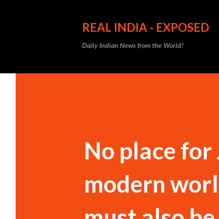
REAL INDIA - EXPOSED
Daily Indian News from the World!
No place for
modern world
must also be