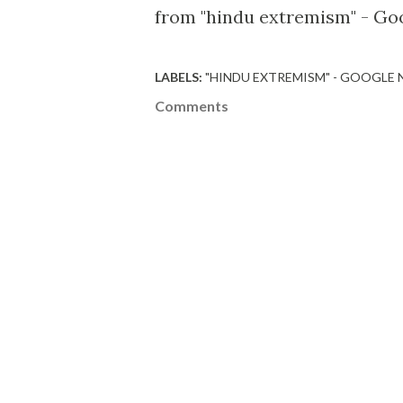
from "hindu extremism" - Go
LABELS:
"HINDU EXTREMISM" - GOOGLE
Comments