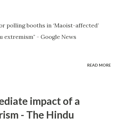
or polling booths in ‘Maoist-affected’
u extremism" - Google News
READ MORE
ediate impact of a
rism - The Hindu