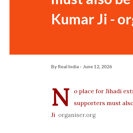
Kumar Ji - o
By
Real India
June 12, 2026
N
o place for Jihadi e
supporters must also
Ji
organiser.org