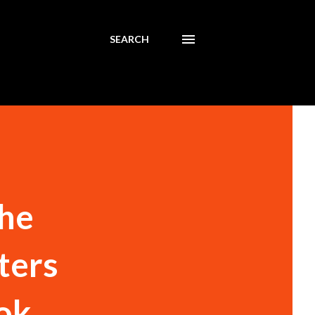
SEARCH
the
ters
lok