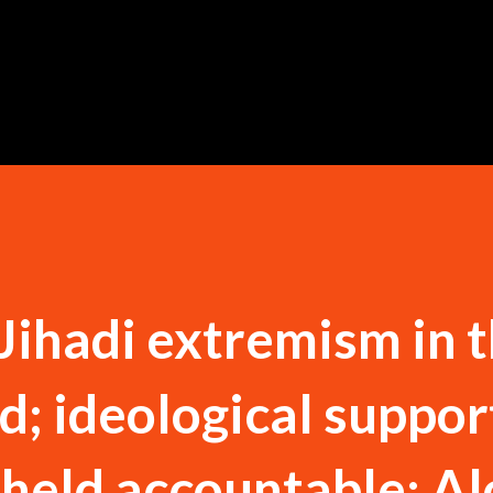
Skip to main content
 Jihadi extremism in 
; ideological suppor
 held accountable: A