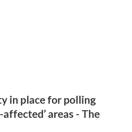
y in place for polling
-affected’ areas - The