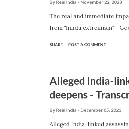
By
Real India
November 22, 2023
The real and immediate impa
from "hindu extremism" - Goo
SHARE
POST A COMMENT
Alleged India-lin
deepens - Transcr
By
Real India
December 05, 2023
Alleged India-linked assassi