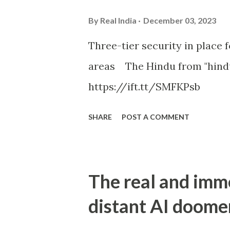
By
Real India
December 03, 2023
Three-tier security in place f
areas The Hindu from "hind
https://ift.tt/SMFKPsb
SHARE
POST A COMMENT
The real and imm
distant AI doome