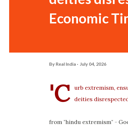
Economic Ti
By
Real India
July 04, 2026
'C
urb extremism, ensu
deities disrespected
from "hindu extremism" - Go