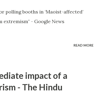
or polling booths in ‘Maoist-affected’
u extremism" - Google News
READ MORE
ediate impact of a
rism - The Hindu