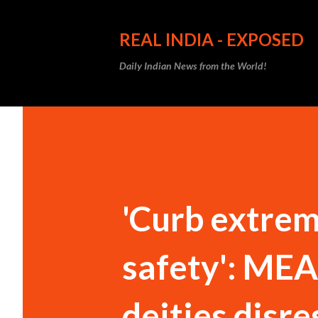
REAL INDIA - EXPOSED
Daily Indian News from the World!
'Curb extrem
safety': MEA
deities disre