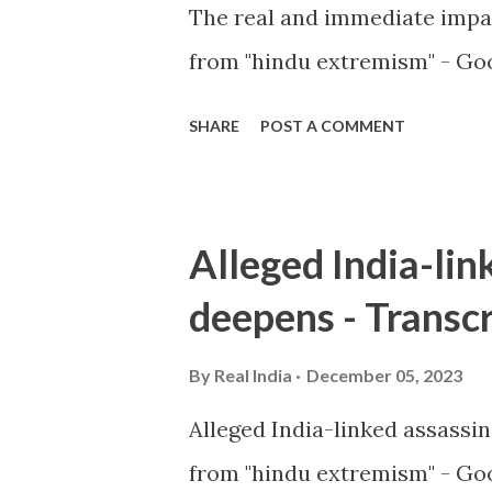
The real and immediate impa
from "hindu extremism" - Goo
SHARE
POST A COMMENT
Alleged India-lin
deepens - Transcr
By
Real India
December 05, 2023
Alleged India-linked assassi
from "hindu extremism" - Goo