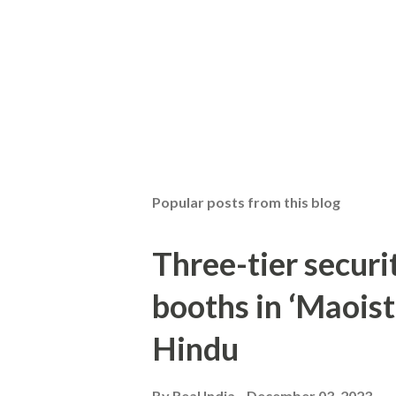
Popular posts from this blog
Three-tier securit
booths in ‘Maoist
Hindu
By
Real India
December 03, 2023