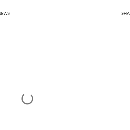
 NEWS
SHA