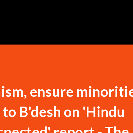
Skip to main content
ism, ensure minoritie
 to B'desh on 'Hindu
spected' report - The