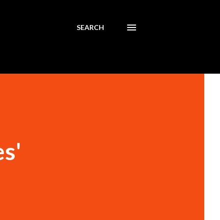
SEARCH
s'