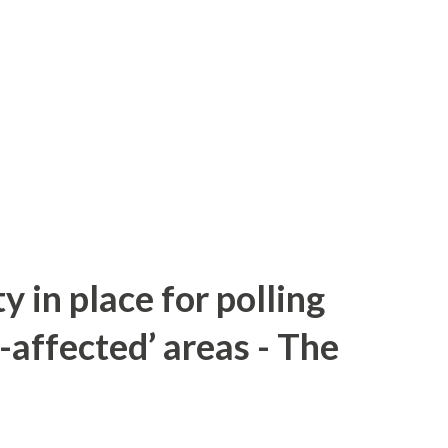
y in place for polling
-affected’ areas - The