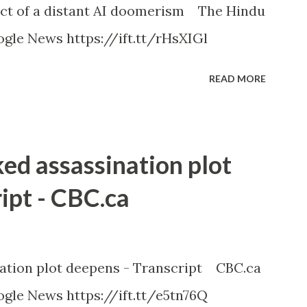
ct of a distant AI doomerism The Hindu
gle News https://ift.tt/rHsXIGl
READ MORE
ked assassination plot
ipt - CBC.ca
nation plot deepens - Transcript CBC.ca
gle News https://ift.tt/e5tn76Q