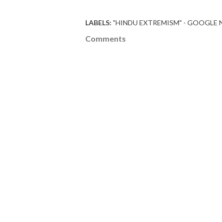
LABELS:
"HINDU EXTREMISM" - GOOGLE
Comments