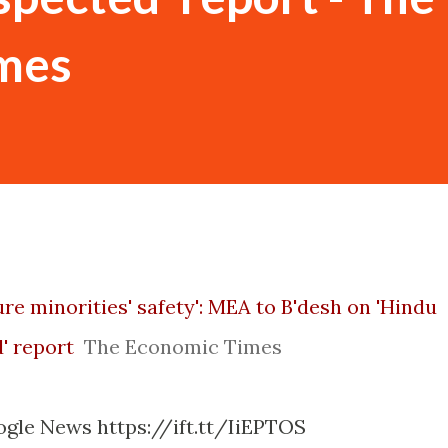
mes
re minorities' safety': MEA to B'desh on 'Hindu
' report
The Economic Times
ogle News https://ift.tt/IiEPTOS