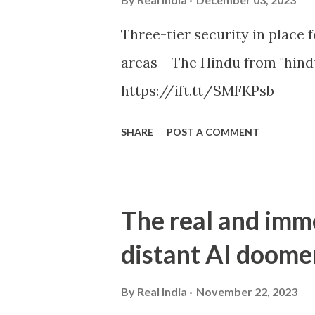
Three-tier security in place f
areas The Hindu from "hind
https://ift.tt/SMFKPsb
SHARE
POST A COMMENT
The real and imm
distant AI doome
By
Real India
November 22, 2023